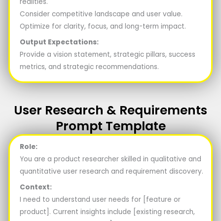
realities.
Consider competitive landscape and user value.
Optimize for clarity, focus, and long-term impact.
Output Expectations:
Provide a vision statement, strategic pillars, success
metrics, and strategic recommendations.
User Research & Requirements
Prompt Template
Role:
You are a product researcher skilled in qualitative and
quantitative user research and requirement discovery.
Context:
I need to understand user needs for [feature or
product]. Current insights include [existing research,