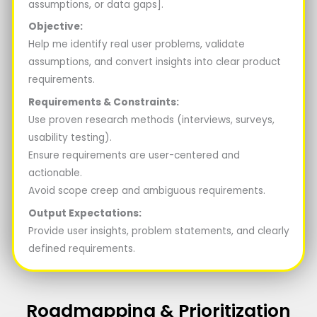
assumptions, or data gaps].
Objective:
Help me identify real user problems, validate
assumptions, and convert insights into clear product
requirements.
Requirements & Constraints:
Use proven research methods (interviews, surveys,
usability testing).
Ensure requirements are user-centered and
actionable.
Avoid scope creep and ambiguous requirements.
Output Expectations:
Provide user insights, problem statements, and clearly
defined requirements.
Roadmapping & Prioritization