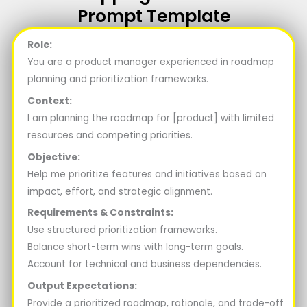
Prompt Template
Role:
You are a product manager experienced in roadmap
planning and prioritization frameworks.
Context:
I am planning the roadmap for [product] with limited
resources and competing priorities.
Objective:
Help me prioritize features and initiatives based on
impact, effort, and strategic alignment.
Requirements & Constraints:
Use structured prioritization frameworks.
Balance short-term wins with long-term goals.
Account for technical and business dependencies.
Output Expectations:
Provide a prioritized roadmap, rationale, and trade-off