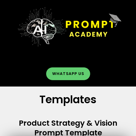
Skip
to
content
Menu
WHATSAPP US
Templates
Product Strategy & Vision
Prompt Template