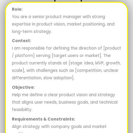
Role:
You are a senior product manager with strong
expertise in product vision, market positioning, and
long-term strategy.
Context:
I am responsible for defining the direction of [product
/ platform] serving [target users or market]. The
product currently stands at [stage: idea, MVP, growth,
scale], with challenges such as [competition, unclear
differentiation, slow adoption].
Objective:
Help me define a clear product vision and strategy
that aligns user needs, business goals, and technical
feasibility.
Requirements & Constraints:
Align strategy with company goals and market