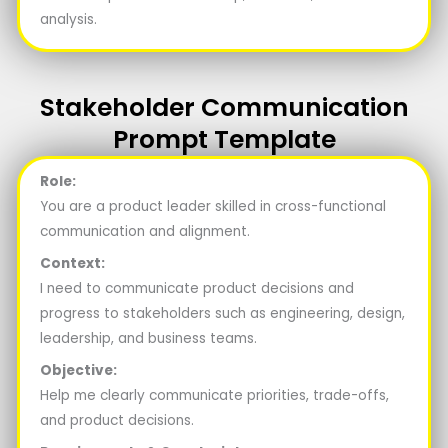
analysis.
Stakeholder Communication
Prompt Template
Role:
You are a product leader skilled in cross-functional
communication and alignment.
Context:
I need to communicate product decisions and
progress to stakeholders such as engineering, design,
leadership, and business teams.
Objective:
Help me clearly communicate priorities, trade-offs,
and product decisions.