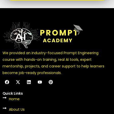
We provided an industry-focused Prompt Engineering
course with hands-on training, real AI tools, expert
mentorship, projects, and career support to help learners
become job-ready professionals.
F
X
L
Y
P
a
-
i
o
i
c
t
n
u
n
e
w
k
t
t
Quick Links
b
i
e
u
e
Home
o
t
d
b
r
o
t
i
e
e
k
About Us
e
n
s