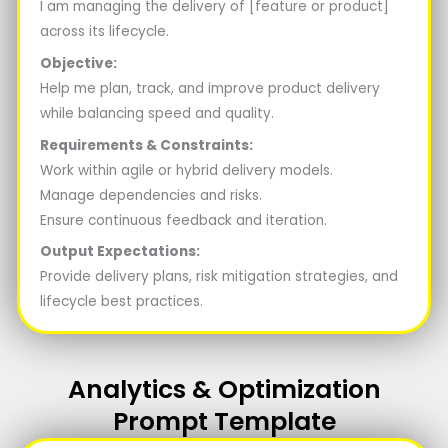
I am managing the delivery of [feature or product]
across its lifecycle.
Objective:
Help me plan, track, and improve product delivery
while balancing speed and quality.
Requirements & Constraints:
Work within agile or hybrid delivery models.
Manage dependencies and risks.
Ensure continuous feedback and iteration.
Output Expectations:
Provide delivery plans, risk mitigation strategies, and
lifecycle best practices.
Analytics & Optimization
Prompt Template