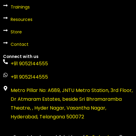
r
t
Trainings
Resources
Store
Contact
Connect with us
+91 9052144555
+91 9052144555
Metro Pillar No: A689, JNTU Metro Station, 3rd Floor,
Dr Atmaram Estates, beside Sri Bhramaramba
Theatre, , Hyder Nagar, Vasantha Nagar,
Hyderabad, Telangana 500072